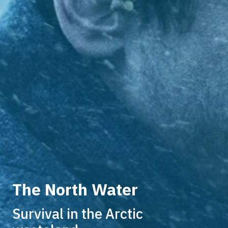
The North Water
Survival in the Arctic