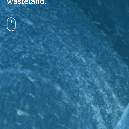
wasteland.