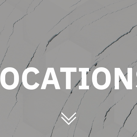
LOCATION