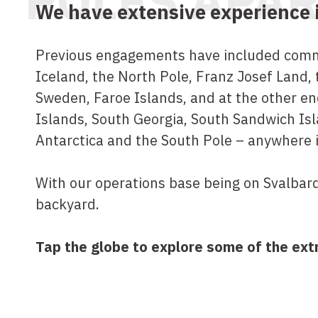
POLES APA
We have extensive experience in
Previous engagements have included commi
Iceland, the North Pole, Franz Josef Land,
Sweden, Faroe Islands, and at the other en
Islands, South Georgia, South Sandwich Isl
Antarctica and the South Pole – anywhere 
With our operations base being on Svalbard
backyard.
Tap the globe to explore some of the ext