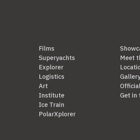
Films
Showc
Superyachts
Meet 
Explorer
Locati
Logistics
Galler
Art
Officia
Institute
Get in
Ice Train
PolarXplorer