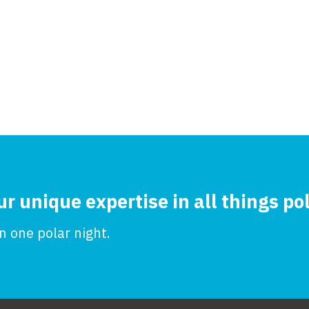
ur unique expertise in all things po
 one polar night.