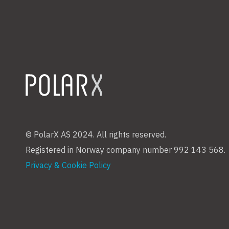
© PolarX AS 2024. All rights reserved.
Registered in Norway company number 992 143 568.
Privacy & Cookie Policy