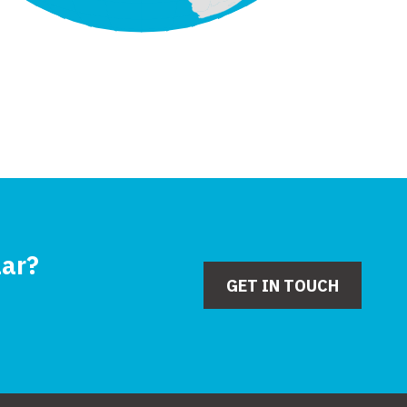
lar?
GET IN TOUCH