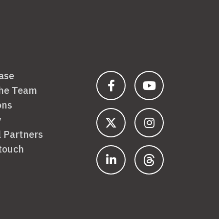
ase
the Team
ons
y
l Partners
 touch