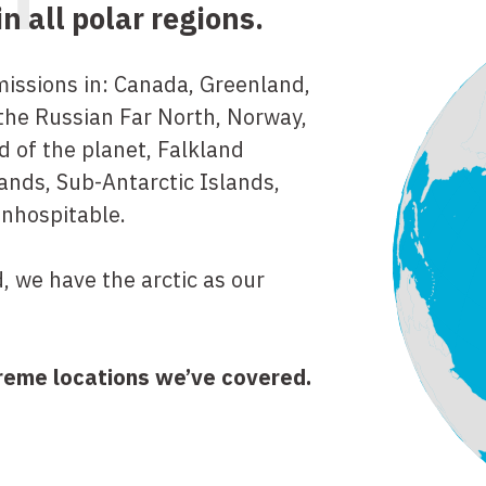
RT
 all polar regions.
ssions in: Canada, Greenland,
 the Russian Far North, Norway,
d of the planet, Falkland
ands, Sub-Antarctic Islands,
inhospitable.
, we have the arctic as our
reme locations we’ve covered.