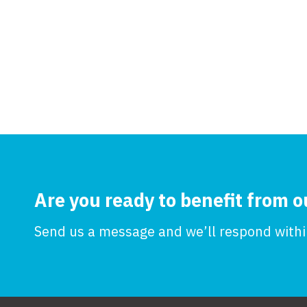
Are you ready to benefit from o
Send us a message and we’ll respond within