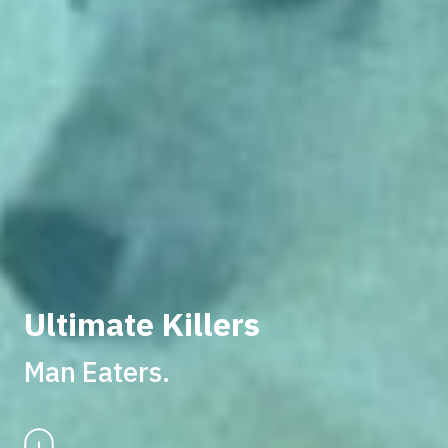
Ultimate Killers
Man Eaters.