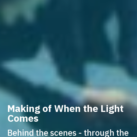
Making of When the Light
Comes
Behind the scenes - through the