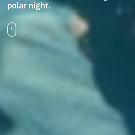
polar night.