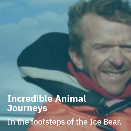
Incredible Animal
Journeys
In the footsteps of the Ice Bear.