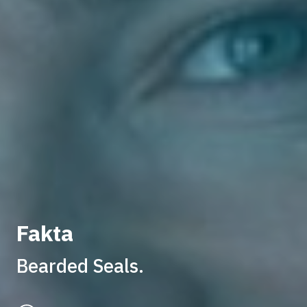
Fakta
Bearded Seals.