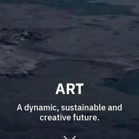
ART
A dynamic, sustainable and
creative future.