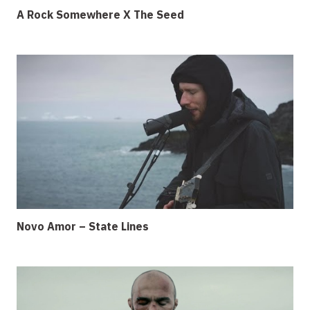
A Rock Somewhere X The Seed
Novo Amor – State Lines