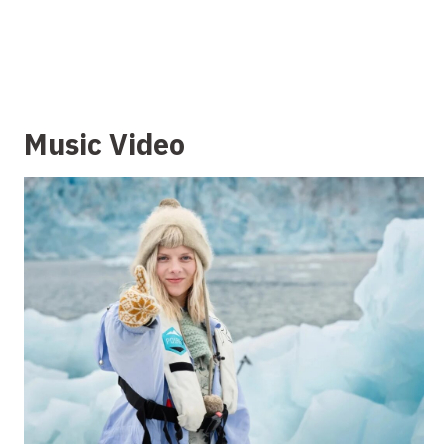
Music Video