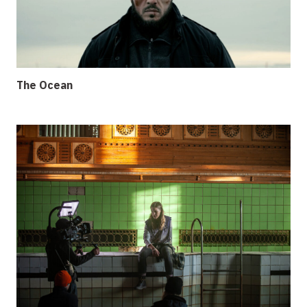
The Ocean