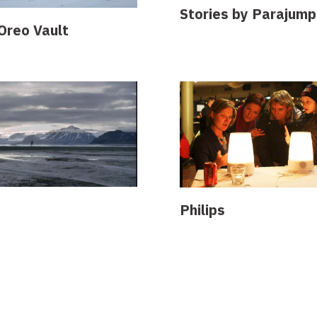
Stories by Parajump
Oreo Vault
Philips