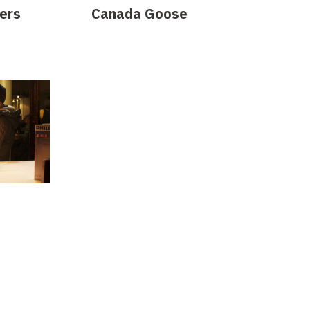
ers
Canada Goose