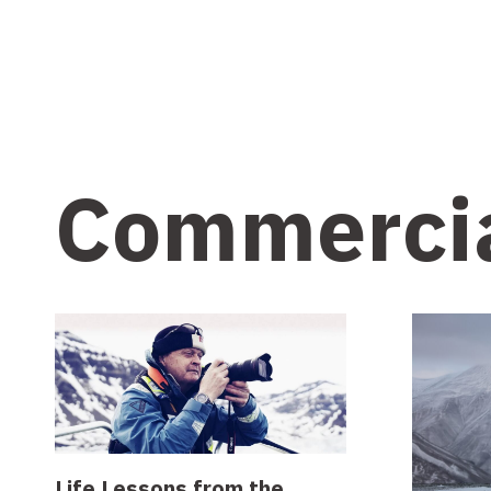
Commerci
Life Lessons from the