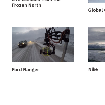
Frozen North
Global 
Nike
Ford Ranger