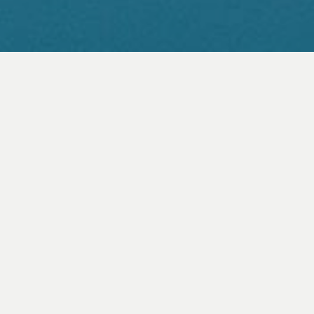
ABOUT
Taking an intimate and detailed
look at the remarkable strategies
employed by hunters to catch
their prey and the hunted to