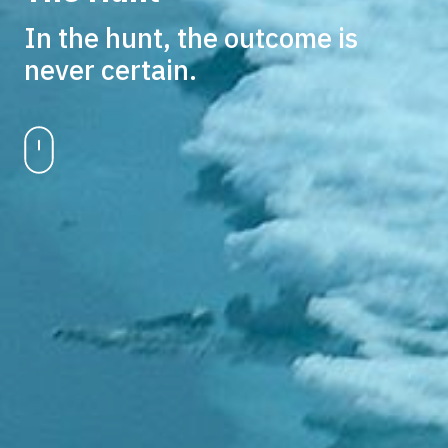
In the hunt, the outcome is
never certain.