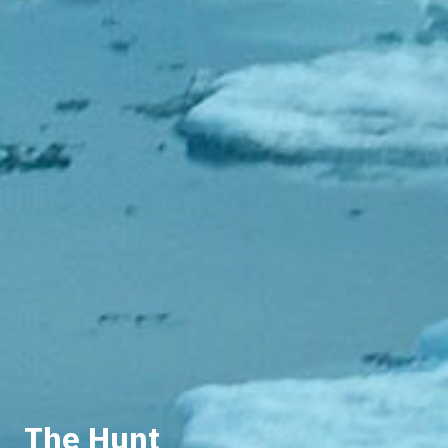
The Hunt