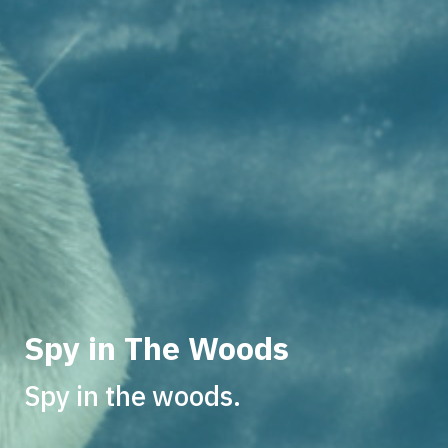
Spy in The Woods
Spy in the woods.