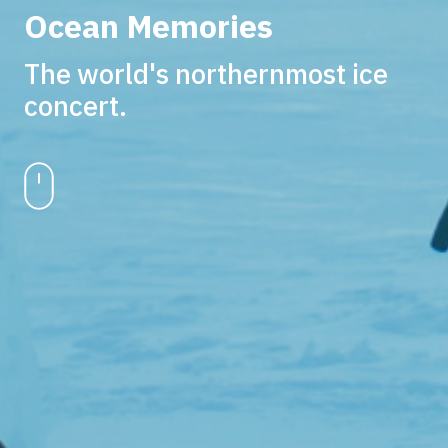
Ocean Memories
The world's northernmost ice
concert.