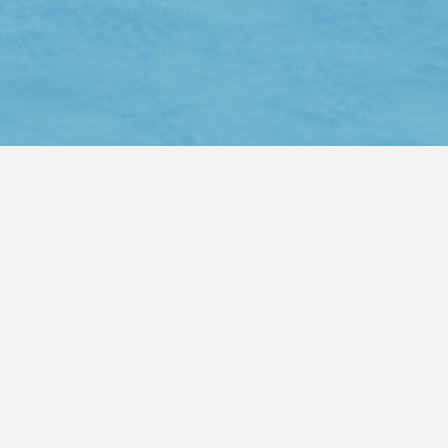
ABOUT
How to create the world’s most